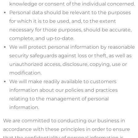
knowledge or consent of the individual concerned.
Personal data should be relevant to the purposes
for which it is to be used, and, to the extent
necessary for those purposes, should be accurate,
complete, and up-to-date.
We will protect personal information by reasonable
security safeguards against loss or theft, as well as
unauthorized access, disclosure, copying, use or
modification.
We will make readily available to customers
information about our policies and practices
relating to the management of personal
information.
We are committed to conducting our business in
accordance with these principles in order to ensure
that the confidentiality of personal information is