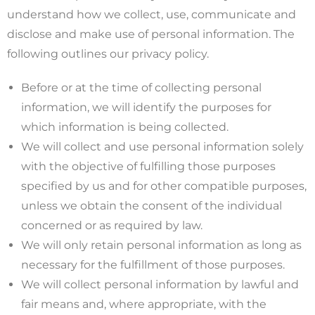
understand how we collect, use, communicate and
disclose and make use of personal information. The
following outlines our privacy policy.
Before or at the time of collecting personal
information, we will identify the purposes for
which information is being collected.
We will collect and use personal information solely
with the objective of fulfilling those purposes
specified by us and for other compatible purposes,
unless we obtain the consent of the individual
concerned or as required by law.
We will only retain personal information as long as
necessary for the fulfillment of those purposes.
We will collect personal information by lawful and
fair means and, where appropriate, with the