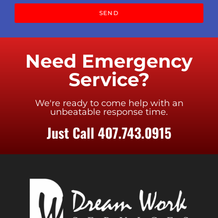
SEND
Need Emergency
Service?
We're ready to come help with an
unbeatable response time.
Just Call 407.743.0915