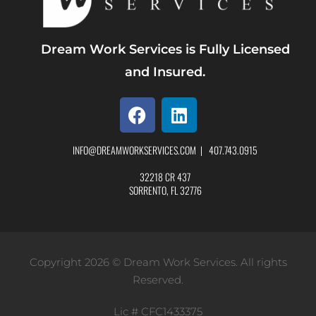
Dream Work Services is Fully Licensed
and Insured.
INFO@DREAMWORKSERVICES.COM
|
407.743.0915
32218 CR 437
SORRENTO, FL 32776
Copyright 2026 © Dream Work Services. All rights
Reserved.
Lic # CFC1433375