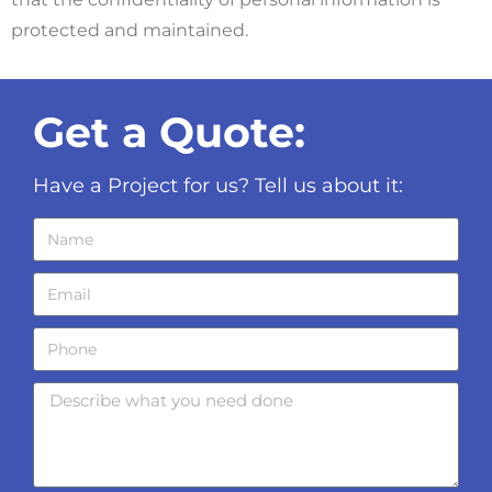
protected and maintained.
Get a Quote:
Have a Project for us? Tell us about it: