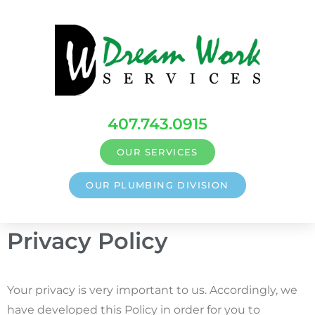
407.743.0915
OUR SERVICES
OUR PLUMBING DIVISION
Privacy Policy
Your privacy is very important to us. Accordingly, we
have developed this Policy in order for you to